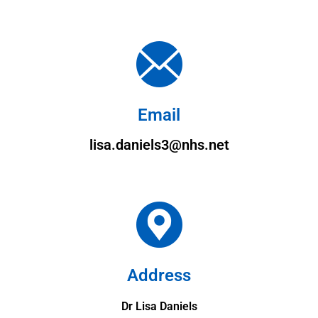
Email
lisa.daniels3@nhs.net
Address
Dr Lisa Daniels