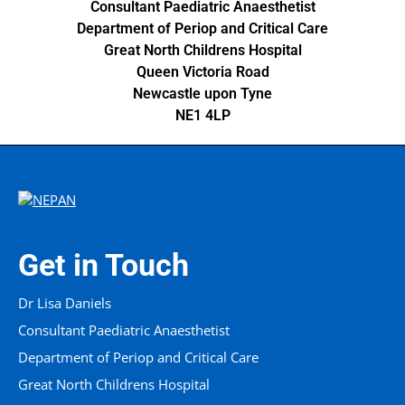
Consultant Paediatric Anaesthetist
Department of Periop and Critical Care
Great North Childrens Hospital
Queen Victoria Road
Newcastle upon Tyne
NE1 4LP
Get in Touch
Dr Lisa Daniels
Consultant Paediatric Anaesthetist
Department of Periop and Critical Care
Great North Childrens Hospital