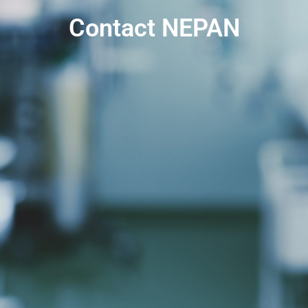
Contact NEPAN