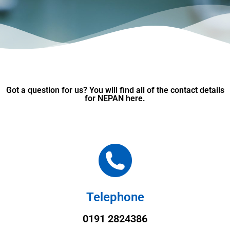
Got a question for us? You will find all of the contact details
for NEPAN here.
Telephone
0191 2824386