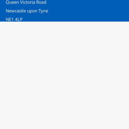
Queen Victoria Road
Newcastle upon Tyne
NE1 4LP
Tel:
01912824386
Email:
lisa.daniels3@nhs.net
Useful Links
Home
Who We Are
Clinical Conundrums
Guidance
Get in Touch