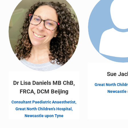
Sue Jac
Dr Lisa Daniels MB ChB,
Great North Childr
FRCA, DCM Beijing
Newcastle 
Consultant Paediatric Anaesthetist,
Great North Children’s Hospital,
Newcastle upon Tyne