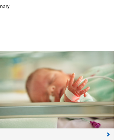
rmary