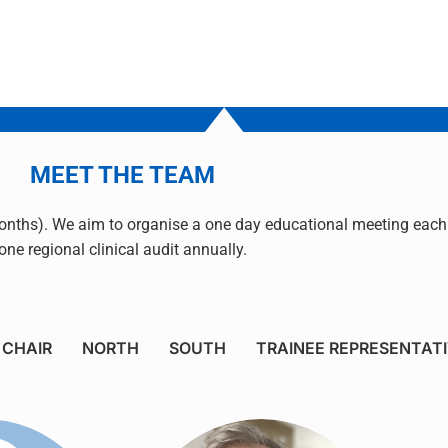
MEET THE TEAM
nths). We aim to organise a one day educational meeting each 
one regional clinical audit annually.
CHAIR
NORTH
SOUTH
TRAINEE REPRESENTAT