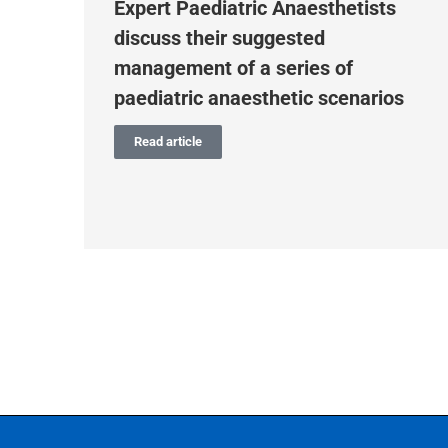
m
Expert Paediatric Anaesthetists
discuss their suggested
r
management of a series of
paediatric anaesthetic scenarios
Read article