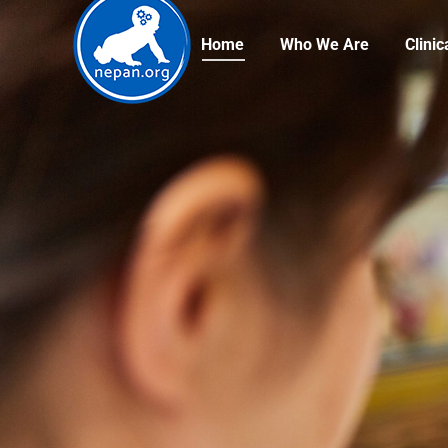
Home
Who We Are
Clini