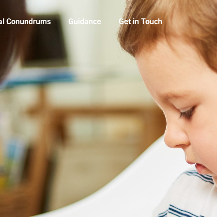
cal Conundrums
Guidance
Get in Touch