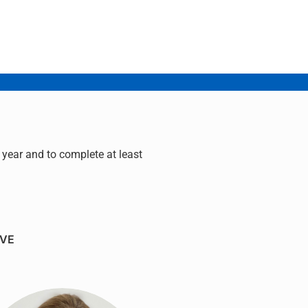
year and to complete at least
IVE