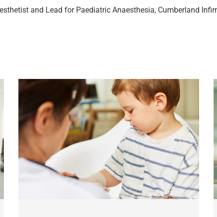
esthetist and Lead for Paediatric Anaesthesia, Cumberland Infi