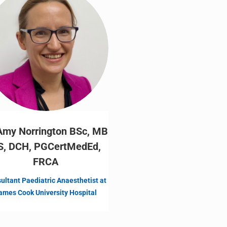
Amy Norrington BSc, MB
S, DCH, PGCertMedEd,
FRCA
ultant Paediatric Anaesthetist at
ames Cook University Hospital