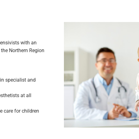
ensivists with an
in the Northern Region
n specialist and
thetists at all
 care for children