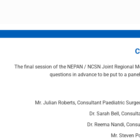
C
The final session of the NEPAN / NCSN Joint Regional Me
questions in advance to be put to a panel
Mr. Julian Roberts, Consultant Paediatric Surgeo
Dr. Sarah Bell, Consult
Dr. Reema Nandi, Consul
Mr. Steven P