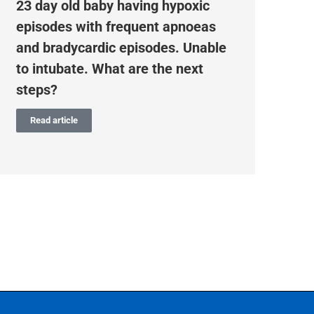
23 day old baby having hypoxic
Pr
episodes with frequent apnoeas
To
and bradycardic episodes. Unable
tr
to intubate. What are the next
steps?
Read article