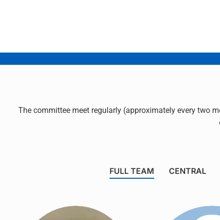
The committee meet regularly (approximately every two mo
FULL TEAM
CENTRAL