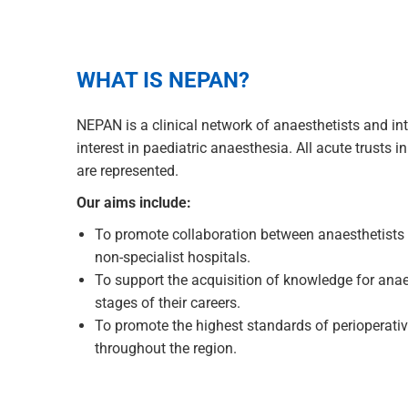
WHAT IS NEPAN?
NEPAN is a clinical network of anaesthetists and int
interest in paediatric anaesthesia. All acute trusts 
are represented.
Our aims include:
To promote collaboration between anaesthetists i
non-specialist hospitals.
To support the acquisition of knowledge for anaes
stages of their careers.
To promote the highest standards of perioperative
throughout the region.