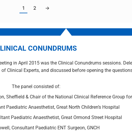
1
2
→
LINICAL CONUNDRUMS
eting in April 2015 was the Clinical Conundrums sessions. Dele
 of Clinical Experts, and discussed before opening the questions 
The panel consisted of:
n, Sheffield & Chair of the National Clinical Reference Group fo
ant Paediatric Anaesthetist, Great North Children’s Hospital
tant Paediatric Anaesthetist, Great Ormond Street Hospital
owell, Consultant Paediatric ENT Surgeon, GNCH