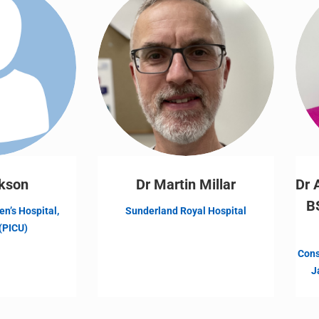
kson
Dr Martin Millar
Dr 
B
en’s Hospital,
Sunderland Royal Hospital
(PICU)
Cons
J