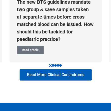
The new BTS guidelines mandate
two group & save samples taken
at separate times before cross-
matched blood can be issued. How
should this be tackled for
paediatric practice?
Read article
Read More Clinical Conundrums