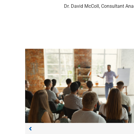
Dr. David McColl, Consultant Ana