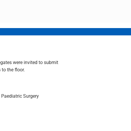
gates were invited to submit
to the floor.
r Paediatric Surgery